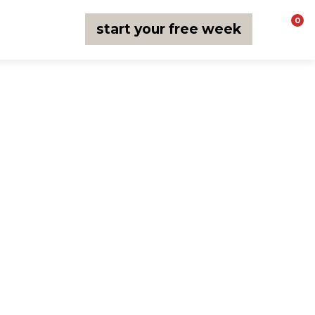
0
start your free week
join now