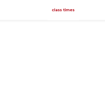
class times
reviews