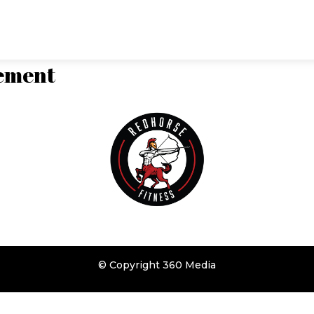
class times
reviews
lement
© Copyright
360 Media