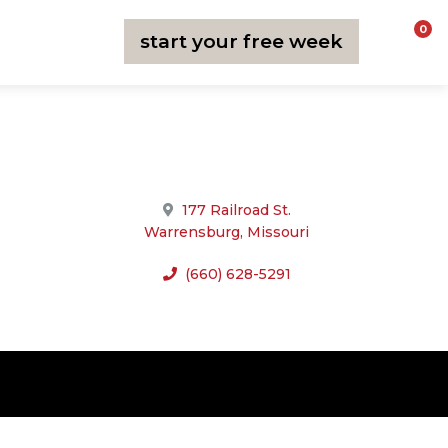
0
start your free week
join now
177 Railroad St.
Warrensburg, Missouri
(660) 628-5291