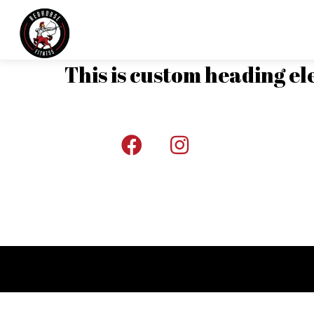
This is custom heading e